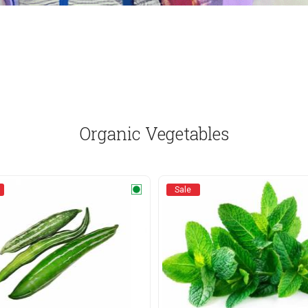
Organic Vegetables
Sale