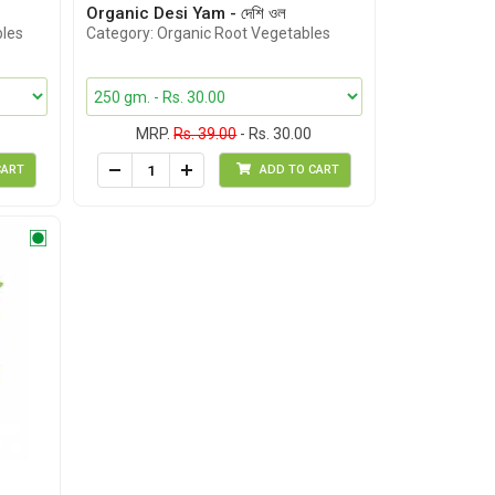
Organic Desi Yam - দেশি ওল
bles
Category: Organic Root Vegetables
MRP.
Rs. 39.00
- Rs. 30.00
CART
ADD TO CART