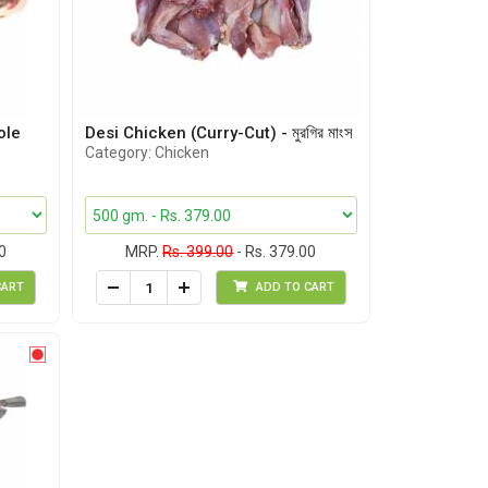
ole
Desi Chicken (Curry-Cut) - মুরগির মাংস
Category: Chicken
0
MRP.
Rs. 399.00
- Rs. 379.00
CART
ADD TO CART