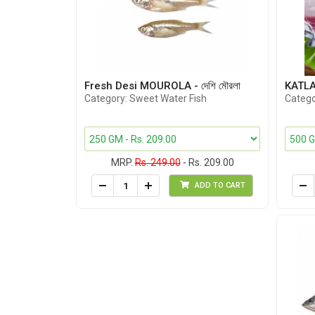
Fresh Desi MOUROLA - দেশি মৌরলা
KATLA C
Category: Sweet Water Fish
Catego
MRP.
Rs. 249.00
- Rs. 209.00
ADD TO CART