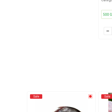
Catego
Sale
Sale