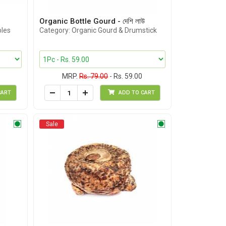
Organic Bottle Gourd - দেশি লাউ
bles
Category: Organic Gourd & Drumstick
MRP.
Rs. 79.00
- Rs. 59.00
CART
ADD TO CART
Sale