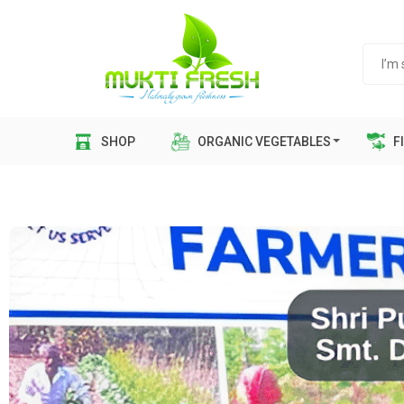
SHOP
ORGANIC VEGETABLES
FI