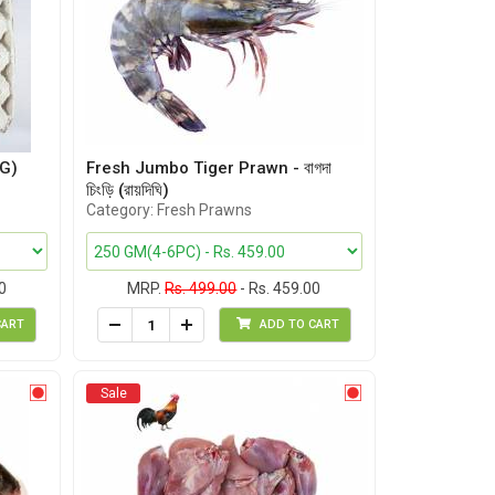
G)
Fresh Jumbo Tiger Prawn - বাগদা
চিংড়ি (রায়দিঘি)
Category: Fresh Prawns
0
MRP.
Rs. 499.00
- Rs. 459.00
CART
ADD TO CART
Sale