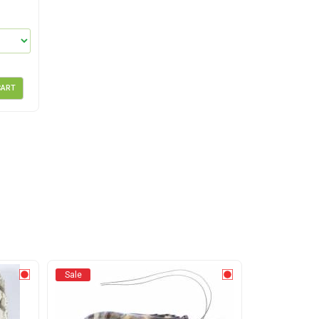
CART
Sale