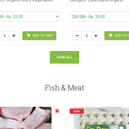
ry: Organic Leafy Vegetables
Category: Essential In-organic
ADD TO CART
ADD TO 
VIEW ALL
Fish & Meat
Sale