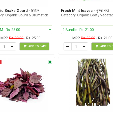
c Snake Gourd - চিচিঙ্গে
Fresh Mint leaves - পুদিনা পাতা
ry: Organic Gourd & Drumstick
Category: Organic Leafy Vegeta
MRP.
Rs. 39.00
- Rs. 25.00
MRP.
Rs. 32.00
- Rs. 21.00
ADD TO CART
ADD TO 