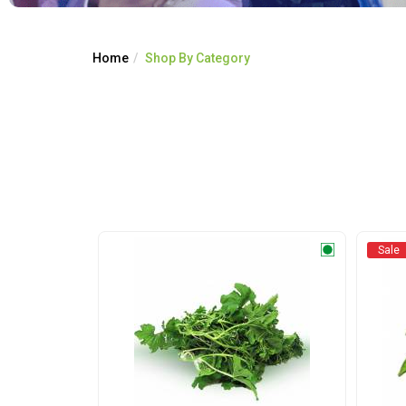
Home
Shop By Category
Sale