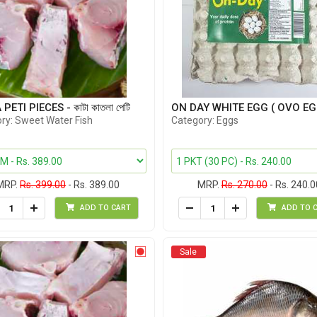
PETI PIECES - কাটা কাতলা পেটি
ON DAY WHITE EGG ( OVO EG
ry: Sweet Water Fish
Category: Eggs
MRP.
Rs. 399.00
- Rs. 389.00
MRP.
Rs. 270.00
- Rs. 240.0
ADD TO CART
ADD TO 
Sale