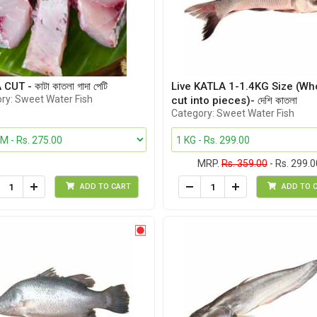
UT - কাটা কাতলা গাদা পেটি
Live KATLA 1-1.4KG Size (Wh
ry: Sweet Water Fish
cut into pieces)- দেশি কাতলা
Category: Sweet Water Fish
MRP.
Rs. 359.00
- Rs. 299.0
ADD TO CART
ADD TO 