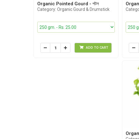
Organic Pointed Gourd - পটল
Organ
Category: Organic Gourd & Drumstick
Catego
ADD TO CART
Organi