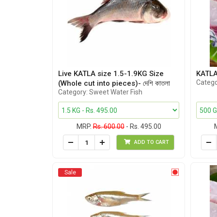
Live KATLA size 1.5-1.9KG Size
KATLA 
Catego
(Whole cut into pieces)- দেশি কাতলা
Category: Sweet Water Fish
MRP.
Rs. 600.00
- Rs. 495.00
ADD TO CART
Sale