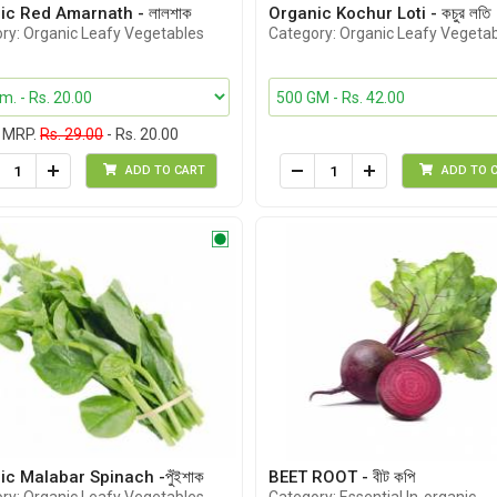
ic Red Amarnath - লালশাক
Organic Kochur Loti - কচুর লতি
ry: Organic Leafy Vegetables
Category: Organic Leafy Vegeta
MRP.
Rs. 29.00
- Rs. 20.00
ADD TO CART
ADD TO 
c Malabar Spinach -পুঁইশাক
BEET ROOT - বীট কপি