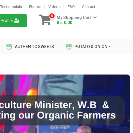
Testimonials
Photos
Videos
FAQ
Contact
0
My Shopping Cart
Profile
Rs. 0.00
AUTHENTIC SWEETS
POTATO & ONION