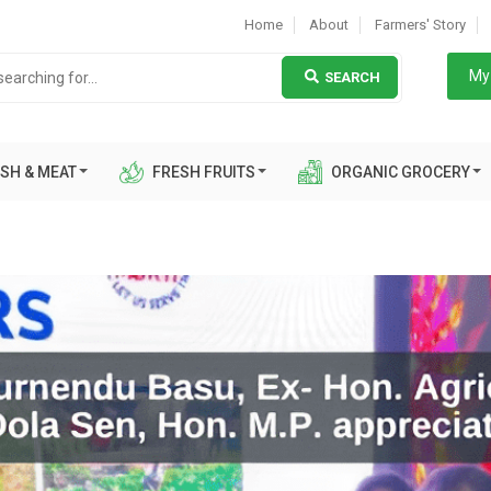
Home
About
Farmers' Story
My 
SEARCH
SH & MEAT
FRESH FRUITS
ORGANIC GROCERY