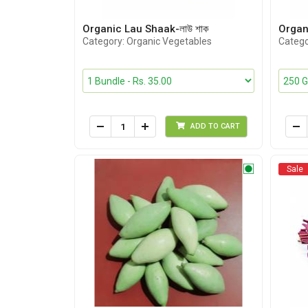
Organic Lau Shaak-লাউ শাক
Organi
Category: Organic Vegetables
Catego
ADD TO CART
Sale