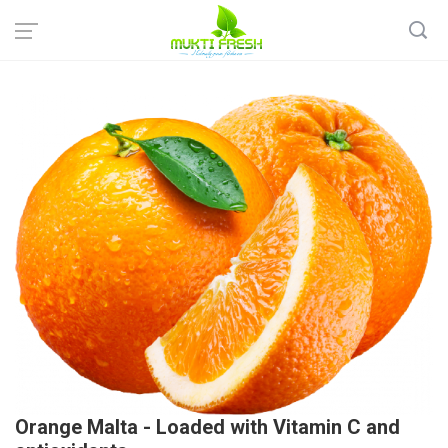
Home
Fresh Fruits
Regular Fruits
Orange Malta - Loaded with Vitamin C and antioxidants
Orange Malta - Loaded with Vitamin C and