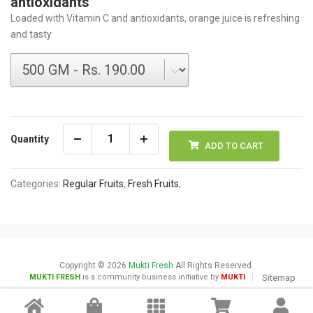
antioxidants
Loaded with Vitamin C and antioxidants, orange juice is refreshing
and tasty
Quantity
ADD TO CART
Categories:
Regular Fruits
,
Fresh Fruits
,
Copyright © 2026
Mukti Fresh
All Rights Reserved.
MUKTI FRESH
is a community business initiative by
MUKTI
Sitemap