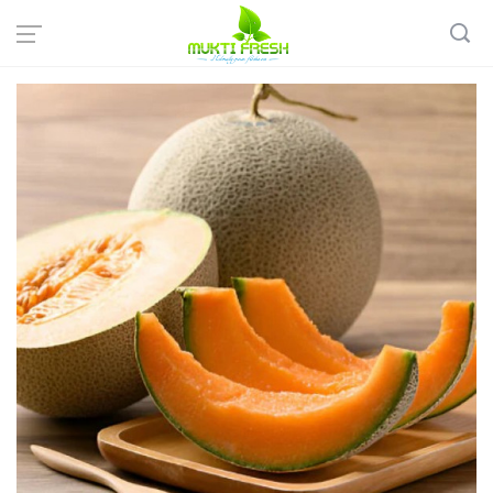
Home
Fresh Fruits
Seasonal Fruits
Muskmelon