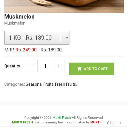
Muskmelon
Muskmelon
MRP.
Rs. 249.00
- Rs. 189.00
Quantity
ADD TO CART
Categories:
Seasonal Fruits
,
Fresh Fruits
,
Copyright © 2026
Mukti Fresh
All Rights Reserved.
MUKTI FRESH
is a community business initiative by
MUKTI
Sitemap