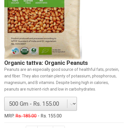
Organic tattva: Organic Peanuts
Peanuts are an especially good source of healthful fats, protein,
and fiber. They also contain plenty of potassium, phosphorous,
magnesium, and B vitamins. Despite being high in calories,
peanuts are nutrient-rich and low in carbohydrates.
MRP.
Rs. 185.00
- Rs. 155.00