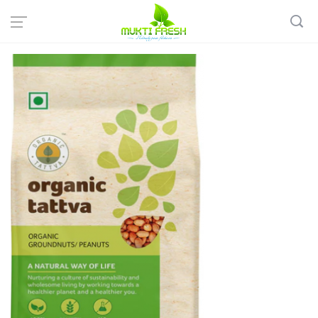
Home
Organic Grocery
Rice & Pulses
Organic tattva: Organic Peanuts