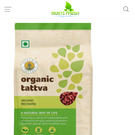
Home
Organic Grocery
Rice & Pulses
Organic Tattva: Organic Red Rajma