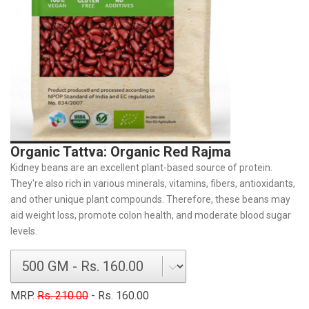
Organic Tattva: Organic Red Rajma
Kidney beans are an excellent plant-based source of protein.
They're also rich in various minerals, vitamins, fibers, antioxidants,
and other unique plant compounds. Therefore, these beans may
aid weight loss, promote colon health, and moderate blood sugar
levels.
MRP.
Rs. 210.00
- Rs. 160.00