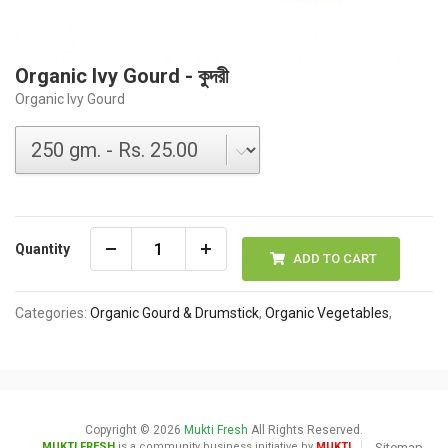
Organic Ivy Gourd - কুদরী
Organic Ivy Gourd
Quantity
ADD TO CART
Categories:
Organic Gourd & Drumstick
,
Organic Vegetables
,
Copyright © 2026
Mukti Fresh
All Rights Reserved.
MUKTI FRESH
is a community business initiative by
MUKTI
Sitemap