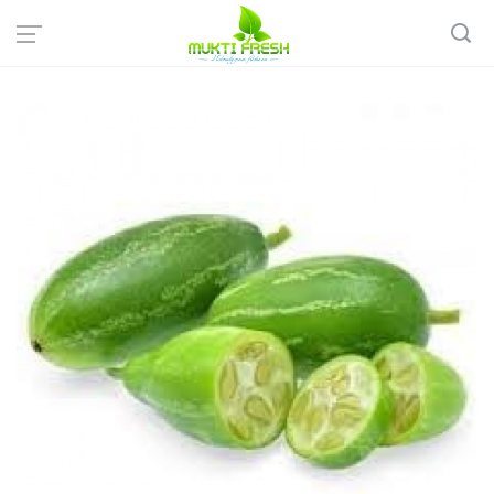
Home
Organic Vegetables
Organic Gourd & Drumstick
Organic Ivy Gourd - কুদরী