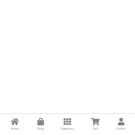
Home
Shop
Categories
Cart
Profile