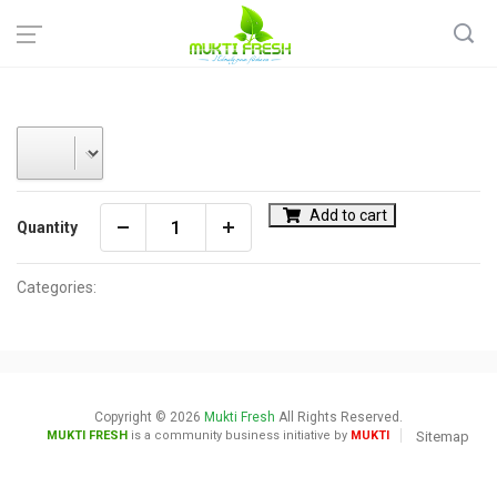
Home
Add to cart
Quantity
Categories:
Copyright © 2026
Mukti Fresh
All Rights Reserved.
MUKTI FRESH
is a community business initiative by
MUKTI
Sitemap