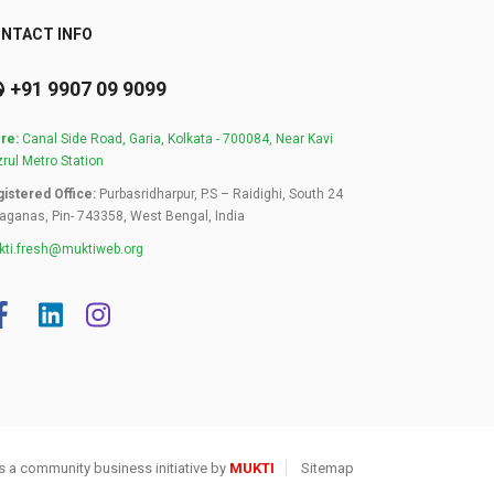
NTACT INFO
+91 9907 09 9099
re:
Canal Side Road, Garia, Kolkata - 700084, Near Kavi
rul Metro Station
istered Office:
Purbasridharpur, P.S – Raidighi, South 24
aganas, Pin- 743358, West Bengal, India
ti.fresh@muktiweb.org
s a community business initiative by
MUKTI
Sitemap