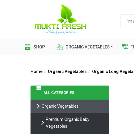
SHOP
ORGANIC VEGETABLES
FI
Home
Organic Vegetables
Organic Long Vegeta
ALL CATEGORIES
Organic Vegetables
Premium Organic Baby
Vegetables