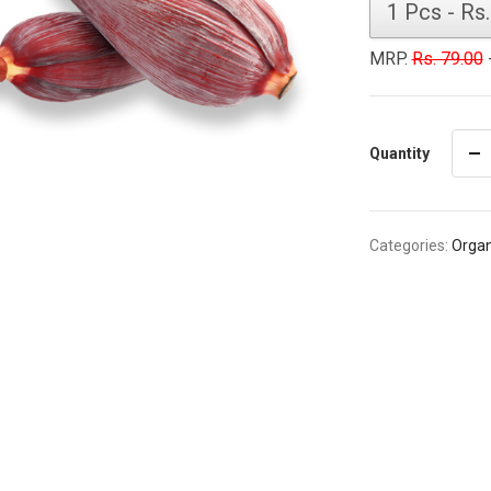
MRP.
Rs. 79.00
-
Quantity
Categories:
Organ