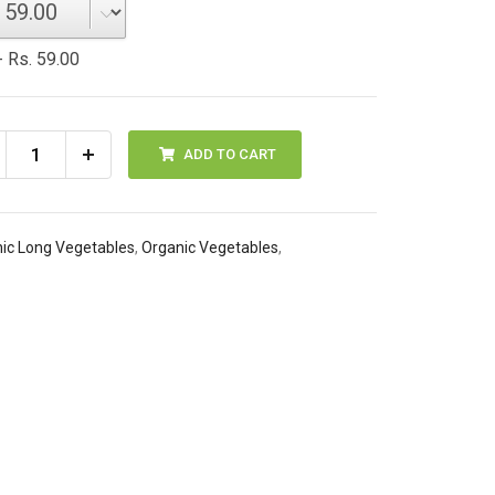
 Rs. 59.00
ADD TO CART
ic Long Vegetables
,
Organic Vegetables
,