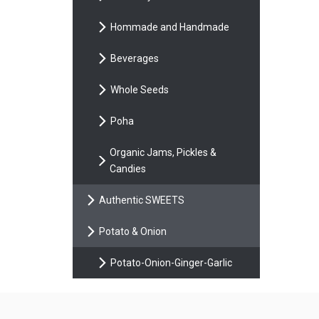
Hommade and Handmade
Beverages
Whole Seeds
Poha
Organic Jams, Pickles &
Candies
Authentic SWEETS
Potato & Onion
Potato-Onion-Ginger-Garlic