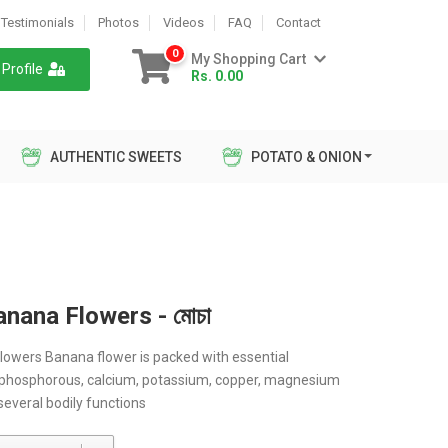
Testimonials
Photos
Videos
FAQ
Contact
0
My Shopping Cart
Profile
Rs. 0.00
AUTHENTIC SWEETS
POTATO & ONION
nana Flowers - মোচা
owers Banana flower is packed with essential
 phosphorous, calcium, potassium, copper, magnesium
 several bodily functions