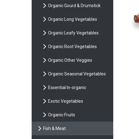
Organic Gourd & Drumstick
Organic Long Vegetables
Organic Leafy Vegetables
Organic Root Vegetables
Organic Other Veggies
Organic Seasonal Vegetables
Essential In-organic
Exotic Vegetables
Organic Fruits
Fish & Meat