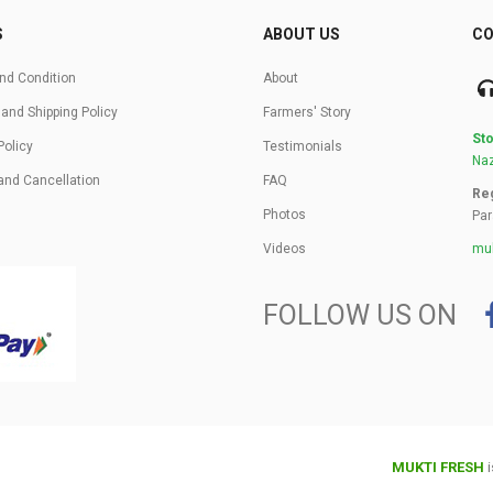
S
ABOUT US
CO
nd Condition
About
 and Shipping Policy
Farmers' Story
Sto
Policy
Testimonials
Naz
and Cancellation
FAQ
Reg
Photos
Par
Videos
muk
FOLLOW US ON
MUKTI FRESH
i