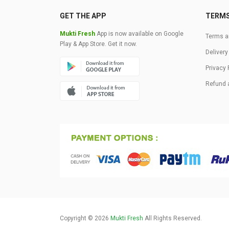
GET THE APP
TERM
Mukti Fresh
App is now available on Google
Terms a
Play & App Store. Get it now.
Delivery
Privacy 
Refund 
Copyright © 2026
Mukti Fresh
All Rights Reserved.