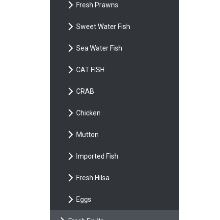
Fresh Prawns
Sweet Water Fish
Sea Water Fish
CAT FISH
CRAB
Chicken
Mutton
Imported Fish
Fresh Hilsa
Eggs