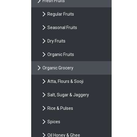
Fresh Fruits
Regular Fruits
Seasonal Fruits
Dry Fruits
Organic Fruits
Organic Grocery
Atta, Flours & Sooji
Salt, Sugar & Jaggery
Rice & Pulses
Spices
Oil Honey & Ghee