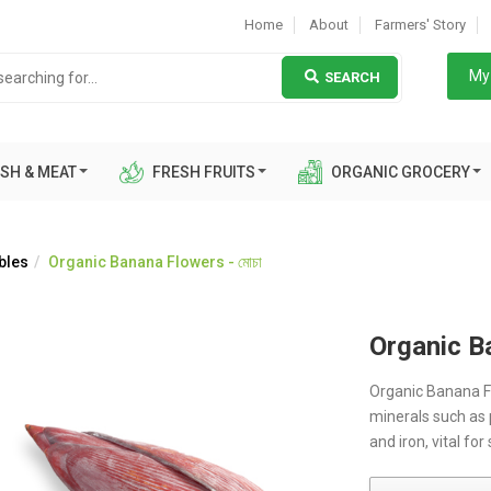
Home
About
Farmers' Story
My 
SEARCH
SH & MEAT
FRESH FRUITS
ORGANIC GROCERY
bles
Organic Banana Flowers - মোচা
Organic Ba
Organic Banana Fl
minerals such as
and iron, vital for