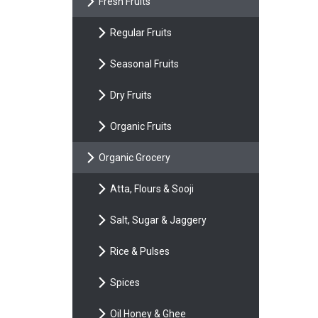
Fresh Fruits
Regular Fruits
Seasonal Fruits
Dry Fruits
Organic Fruits
Organic Grocery
Atta, Flours & Sooji
Salt, Sugar & Jaggery
Rice & Pulses
Spices
Oil Honey & Ghee