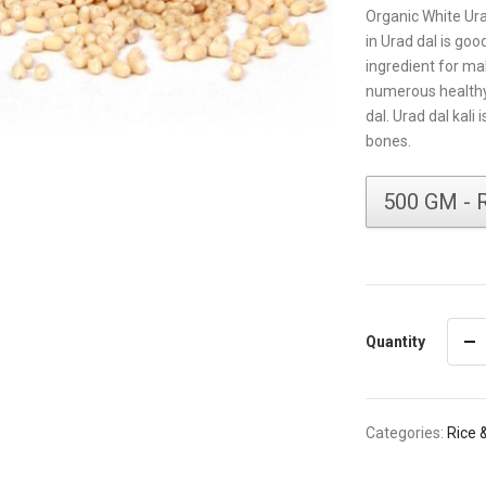
Organic White Ura
in Urad dal is go
ingredient for mak
numerous healthy
dal. Urad dal kali 
bones.
Quantity
Categories:
Rice 