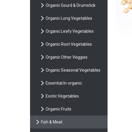
Organic Gourd & Drumstick
Organic Long Vegetables
Organic Leafy Vegetables
Organic Root Vegetables
Organic Other Veggies
Organic Seasonal Vegetables
Essential In-organic
Exotic Vegetables
Organic Fruits
Fish & Meat