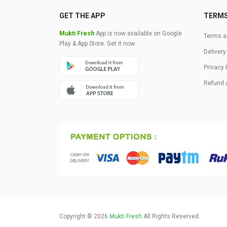
GET THE APP
TERM
Mukti Fresh
App is now available on Google
Terms a
Play & App Store. Get it now.
Delivery
Privacy 
Refund 
Copyright © 2026
Mukti Fresh
All Rights Reserved.