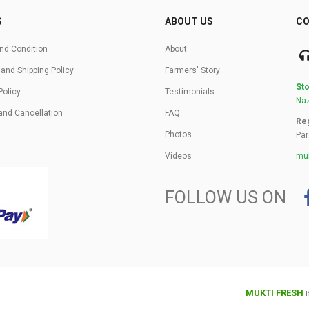
S
ABOUT US
CO
nd Condition
About
 and Shipping Policy
Farmers' Story
Sto
Policy
Testimonials
Naz
and Cancellation
FAQ
Reg
Photos
Par
Videos
muk
FOLLOW US ON
MUKTI FRESH
i