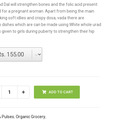
d Dal will strengthen bones and the folic acid present
od for a pregnant woman. Apart from being the main
ing soft idlies and crispy dosa, vada there are
 dishes which are can be made using White whole urad
is given to girls during puberty to strengthen their hip
ADD TO CART
& Pulses
,
Organic Grocery
,