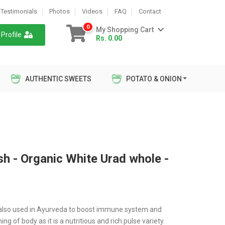
Testimonials
Photos
Videos
FAQ
Contact
0
My Shopping Cart
Profile
Rs. 0.00
AUTHENTIC SWEETS
POTATO & ONION
sh - Organic White Urad whole -
s also used in Ayurveda to boost immune system and
ng of body as it is a nutritious and rich pulse variety.