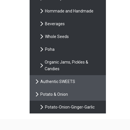
Hommade and Handmade
Beverages
Whole Seeds
Poha
Organic Jams, Pickles &
Candies
Authentic SWEETS
Potato & Onion
Potato-Onion-Ginger-Garlic