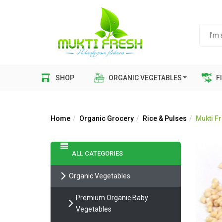
SHOP
ORGANIC VEGETABLES
FI
Home
Organic Grocery
Rice & Pulses
Mukti Fr
ALL CATEGORIES
Organic Vegetables
Premium Organic Baby
Vegetables