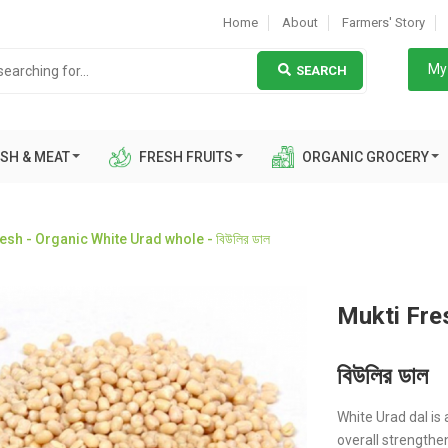
Home
About
Farmers' Story
My 
SEARCH
SH & MEAT
FRESH FRUITS
ORGANIC GROCERY
esh - Organic White Urad whole - বিউলির ডাল
Mukti Fre
বিউলির ডাল
White Urad dal i
overall strengtheni