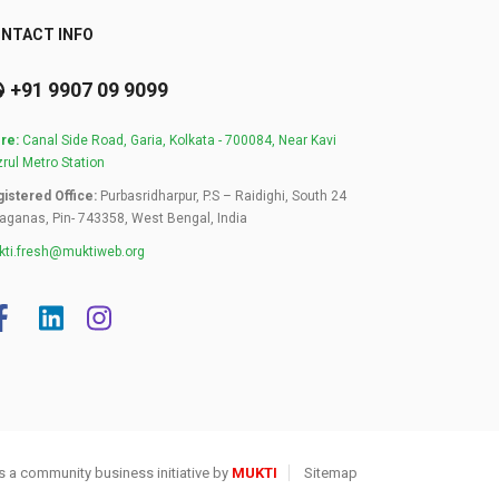
NTACT INFO
+91 9907 09 9099
re:
Canal Side Road, Garia, Kolkata - 700084, Near Kavi
rul Metro Station
istered Office:
Purbasridharpur, P.S – Raidighi, South 24
aganas, Pin- 743358, West Bengal, India
ti.fresh@muktiweb.org
s a community business initiative by
MUKTI
Sitemap