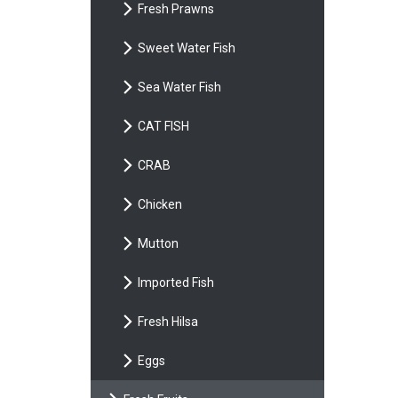
Fresh Prawns
Sweet Water Fish
Sea Water Fish
CAT FISH
CRAB
Chicken
Mutton
Imported Fish
Fresh Hilsa
Eggs