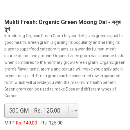
Mukti Fresh: Organic Green Moong Dal - সবুজ
মুগ
Introducing Organic Green Gram to your diet gives green signal to
good health. Green gram is gaining its popularity and nearing its
place to superfood category. It acts as a wonderful non-meat
source of iron and protein. Organic Green gram has a unique taste
when compared to the normally grown Green gram. Organic green
gram’s flavor, taste, aroma and texture will make you easily add it
to your daily diet. Green gram can be consumed raw in sprouted
form which will provide you with the maximum health benefit.
Green gram can be used to make Dosa and different types of
Curries.
MRP.
Rs. 149.00
- Rs. 125.00