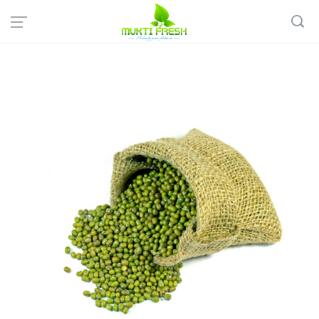
Home
Organic Grocery
Rice & Pulses
Mukti Fresh: Organic Green Moong Dal - সবুজ মুগ