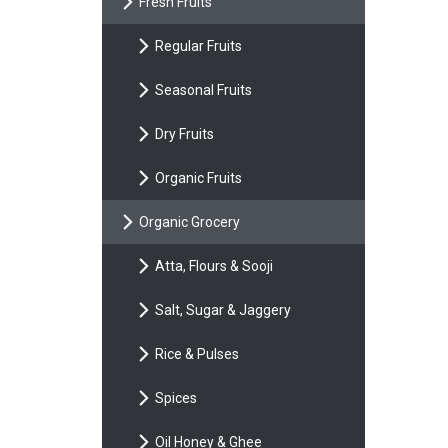
Fresh Fruits
Regular Fruits
Seasonal Fruits
Dry Fruits
Organic Fruits
Organic Grocery
Atta, Flours & Sooji
Salt, Sugar & Jaggery
Rice & Pulses
Spices
Oil Honey & Ghee