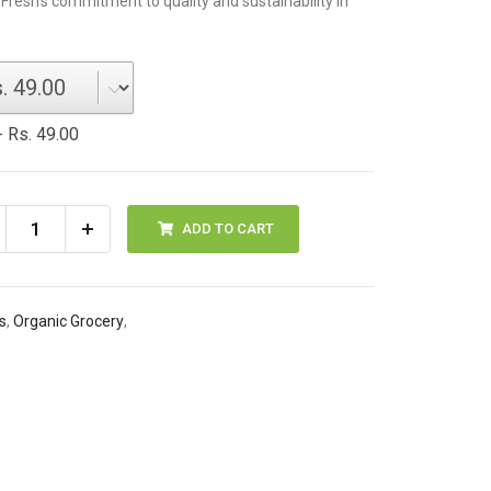
 Fresh's commitment to quality and sustainability in
 Rs. 49.00
ADD TO CART
s
,
Organic Grocery
,