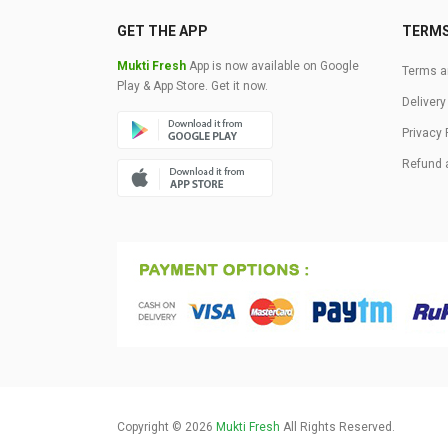
GET THE APP
TERM
Mukti Fresh
App is now available on Google
Terms a
Play & App Store. Get it now.
Delivery
Privacy 
Refund 
Copyright © 2026
Mukti Fresh
All Rights Reserved.