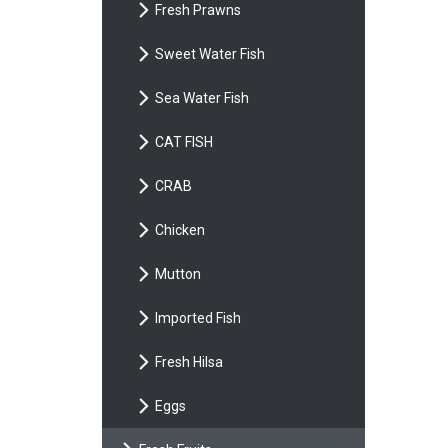
Fresh Prawns
Sweet Water Fish
Sea Water Fish
CAT FISH
CRAB
Chicken
Mutton
Imported Fish
Fresh Hilsa
Eggs