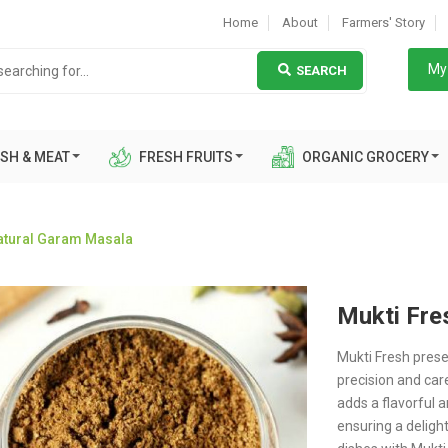
Home
About
Farmers' Story
My 
SEARCH
SH & MEAT
FRESH FRUITS
ORGANIC GROCERY
Natural Garam Masala
Mukti Fre
Mukti Fresh prese
precision and car
adds a flavorful 
ensuring a deligh