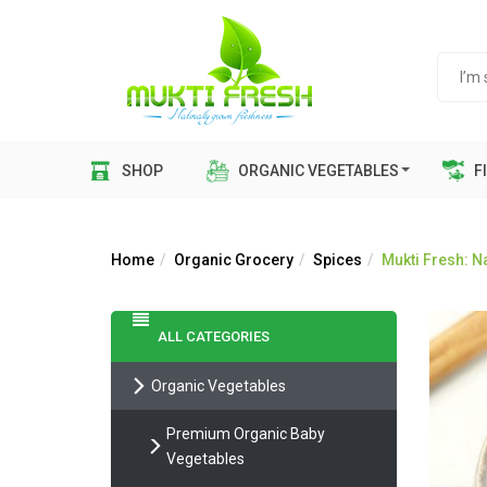
SHOP
ORGANIC VEGETABLES
FI
Home
Organic Grocery
Spices
Mukti Fresh: 
ALL CATEGORIES
Organic Vegetables
Premium Organic Baby
Vegetables