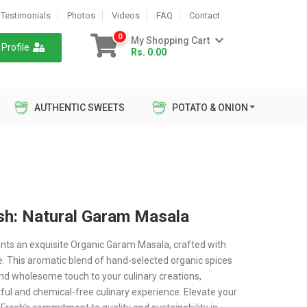
Testimonials
Photos
Videos
FAQ
Contact
0
My Shopping Cart
Profile
Rs. 0.00
AUTHENTIC SWEETS
POTATO & ONION
sh: Natural Garam Masala
nts an exquisite Organic Garam Masala, crafted with
e. This aromatic blend of hand-selected organic spices
and wholesome touch to your culinary creations,
tful and chemical-free culinary experience. Elevate your