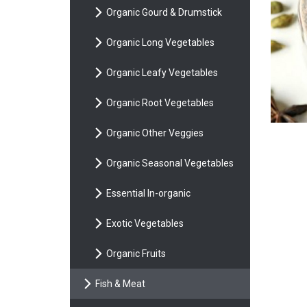
Organic Gourd & Drumstick
Organic Long Vegetables
Organic Leafy Vegetables
Organic Root Vegetables
Organic Other Veggies
Organic Seasonal Vegetables
Essential In-organic
Exotic Vegetables
Organic Fruits
Fish & Meat