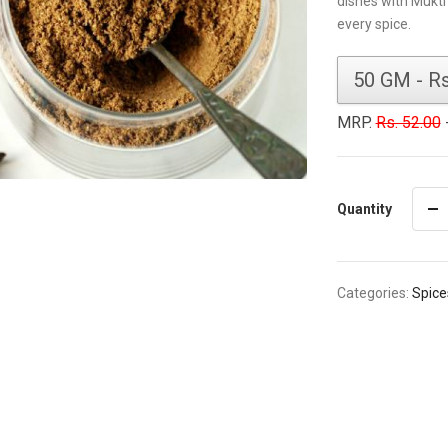
dishes with Mukti
every spice.
MRP.
Rs. 52.00
-
Quantity
Categories:
Spice