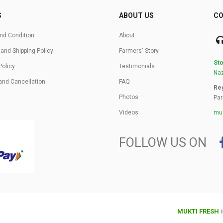
S
ABOUT US
CO
nd Condition
About
 and Shipping Policy
Farmers' Story
Sto
Policy
Testimonials
Naz
and Cancellation
FAQ
Reg
Photos
Par
Videos
muk
FOLLOW US ON
MUKTI FRESH
i