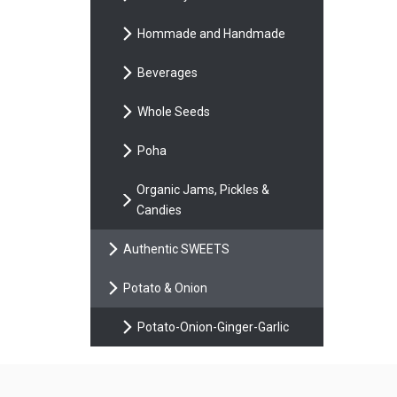
Hommade and Handmade
Beverages
Whole Seeds
Poha
Organic Jams, Pickles &
Candies
Authentic SWEETS
Potato & Onion
Potato-Onion-Ginger-Garlic