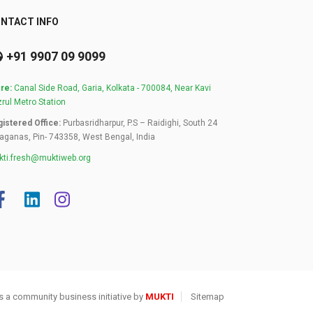
NTACT INFO
+91 9907 09 9099
re:
Canal Side Road, Garia, Kolkata - 700084, Near Kavi
rul Metro Station
istered Office:
Purbasridharpur, P.S – Raidighi, South 24
aganas, Pin- 743358, West Bengal, India
ti.fresh@muktiweb.org
s a community business initiative by
MUKTI
Sitemap