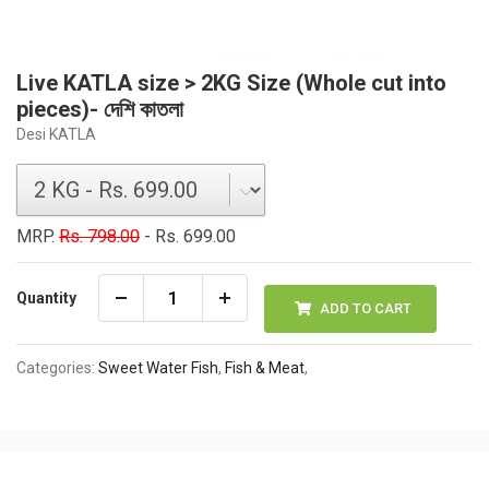
Live KATLA size > 2KG Size (Whole cut into
pieces)- দেশি কাতলা
Desi KATLA
MRP.
Rs. 798.00
- Rs. 699.00
Quantity
ADD TO CART
Categories:
Sweet Water Fish
,
Fish & Meat
,