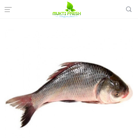
Home
Fish & Meat
Sweet Water Fish
Live KATLA size > 2KG Size (Whole cut into pieces)- দেশি কাতলা