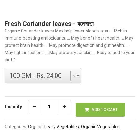
Fresh Coriander leaves - ধনেপাতা
Organic Coriander leaves May help lower blood sugar. ... Rich in
immune-boosting antioxidants. ... May benefit heart health. ... May
protect brain health. ... May promote digestion and gut health. ...
May fight infections. ... May protect your skin. ... Easy to add to your
diet. "
Quantity
ADD TO CART
Categories:
Organic Leafy Vegetables
,
Organic Vegetables
,