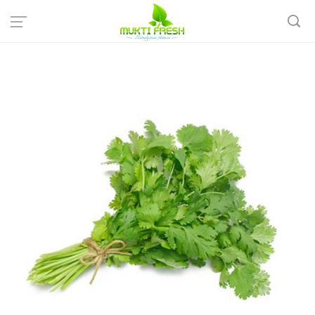
Home
Organic Vegetables
Organic Leafy Vegetables
Fresh Coriander leaves - ধনেপাতা