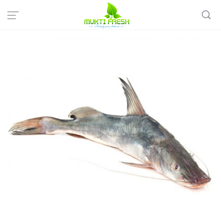
Home
Fish & Meat
Sweet Water Fish
Desi AAR Fish - আড় মাছ ( 1-2 KG)