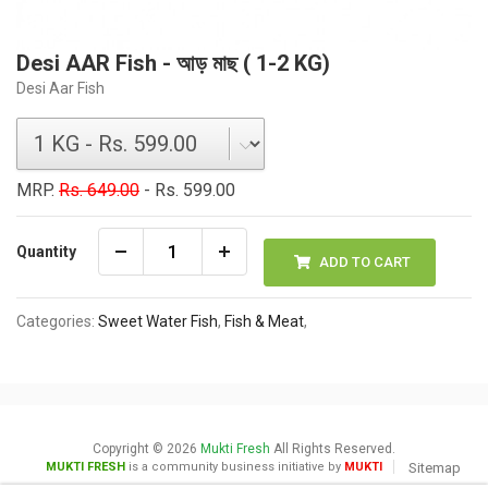
Desi AAR Fish - আড় মাছ ( 1-2 KG)
Desi Aar Fish
MRP.
Rs. 649.00
- Rs. 599.00
Quantity
ADD TO CART
Categories:
Sweet Water Fish
,
Fish & Meat
,
Copyright © 2026
Mukti Fresh
All Rights Reserved.
MUKTI FRESH
is a community business initiative by
MUKTI
Sitemap