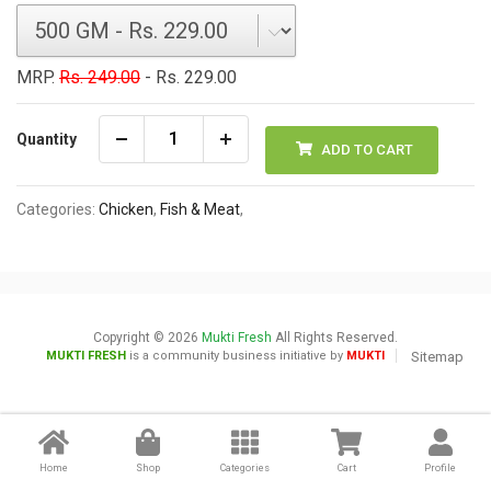
MRP.
Rs. 249.00
- Rs. 229.00
Quantity
ADD TO CART
Categories:
Chicken
,
Fish & Meat
,
Copyright © 2026
Mukti Fresh
All Rights Reserved.
MUKTI FRESH
is a community business initiative by
MUKTI
Sitemap
Home
Shop
Categories
Cart
Profile