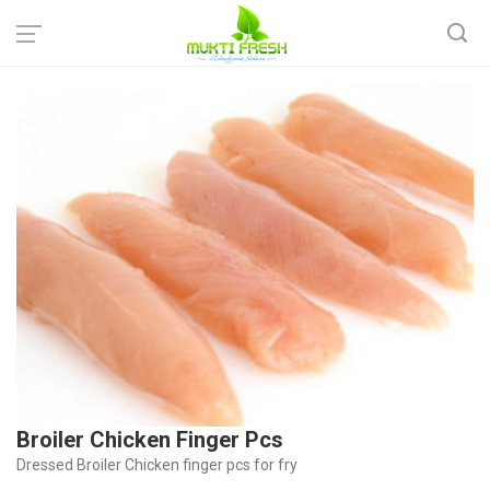
Home
Fish & Meat
Chicken
Broiler Chicken Finger Pcs
Broiler Chicken Finger Pcs
Dressed Broiler Chicken finger pcs for fry