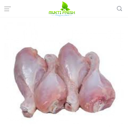
Home
Fish & Meat
Chicken
Broiler Chicken Drumstick